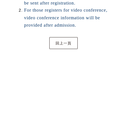
be sent after registration.
For those registers for video conference,
video conference information will be
provided after admission.