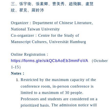
三、張宇衛、張素卿、曹美秀、趙飛鵬、盧慧
紋、瞿見、羅鈴沛
Organizer：Department of Chinese Literature,
National Taiwan University
Co-organizer：Centre for the Study of
Manuscript Cultures, Universität Hamburg
Online Registration：
https://forms.gle/sikQCbAoEb3mmFoVA
（
October
1-15
）
Notes：
Restricted by the maximum capacity of the
conference room, in-person conference is
limited to a maximum of 30 people.
Professors and students are considered on a
The admission notice will
prioritized basis.