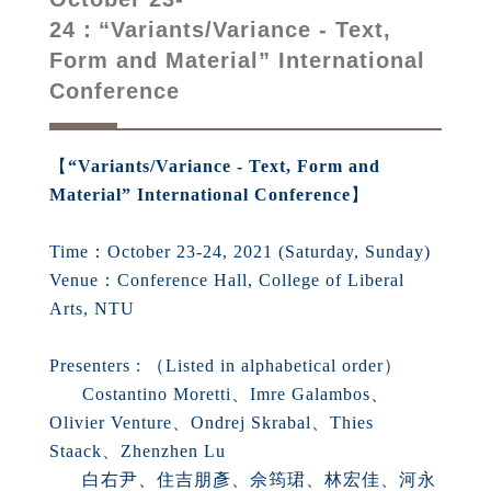
24：“Variants/Variance - Text,
Form and Material” International
Conference
【
“Variants/Variance - Text, Form and
Material” International Conference
】
Time：October 23-24, 2021 (Saturday, Sunday)
Venue：Conference Hall, College of Liberal
Arts, NTU
Presenters : （Listed in alphabetical order）
Costantino Moretti、Imre Galambos、
Olivier Venture、Ondrej Skrabal、Thies
Staack、Zhenzhen Lu
白右尹、住吉朋彥、佘筠珺、林宏佳、河永