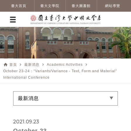
臺大首頁
臺大文學院
臺大圖書館
網站導覽
home
navigate_next
navigate_next
navigate_next
首頁
最新消息
Academic Activities
October 23-24：“Variants/Variance - Text, Form and Material”
International Conference
最新消息
2021.09.23
October 23-